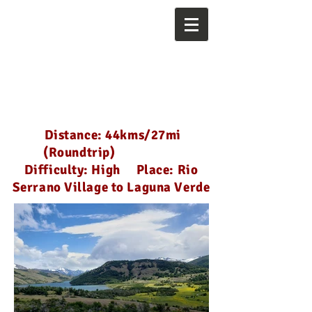
Distance: 44kms/27mi
(Roundtrip)
Difficulty: High Place: Rio
Serrano Village to Laguna Verde