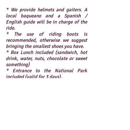
* We provide helmets and gaiters. A
local baqueano and a Spanish /
English guide will be in charge of the
ride.
* The use of riding boots is
recommended, otherwise we suggest
bringing the smallest shoes you have.
* Box Lunch included (sandwich, hot
drink, water, nuts, chocolate or sweet
something)
* Entrance to the National Park
included (valid for 3 days).
* The excursion begins and ends in
Villa Río Serrano, Torres del Paine.
How to get there?
* Values ​​expressed in US Dollars.
x1 : USD $395