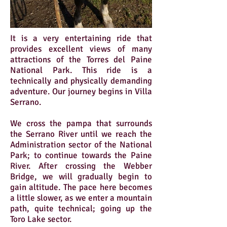
It is a very entertaining ride that
provides excellent views of many
attractions of the Torres del Paine
National Park. This ride is a
technically and physically demanding
adventure. Our journey begins in Villa
Serrano.
We cross the pampa that surrounds
the Serrano River until we reach the
Administration sector of the National
Park; to continue towards the Paine
River. After crossing the Webber
Bridge, we will gradually begin to
gain altitude. The pace here becomes
a little slower, as we enter a mountain
path, quite technical; going up the
Toro Lake sector.