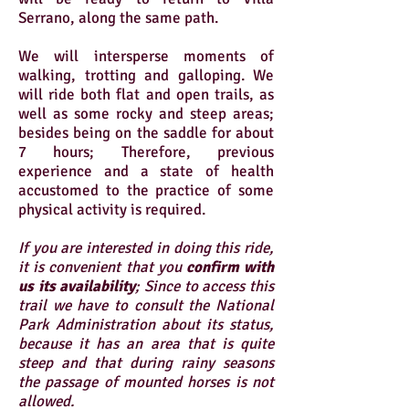
Serrano, along the same path.
We will intersperse moments of
walking, trotting and galloping. We
will ride both flat and open trails, as
well as some rocky and steep areas;
besides being on the saddle for about
7 hours; Therefore, previous
experience and a state of health
accustomed to the practice of some
physical activity is required.
If you are interested in doing this ride,
it is convenient that you
confirm with
us its availability
; Since to access this
trail we have to consult the National
Park Administration about its status,
because it has an area that is quite
steep and that during rainy seasons
the passage of mounted horses is not
allowed.