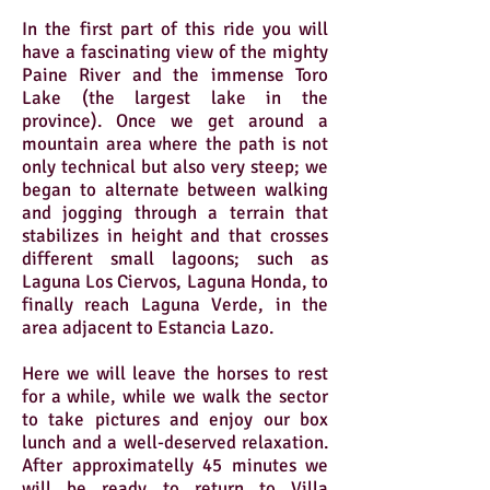
In the first part of this ride you will
have a fascinating view of the mighty
Paine River and the immense Toro
Lake (the largest lake in the
province). Once we get around a
mountain area where the path is not
only technical but also very steep; we
began to alternate between walking
and jogging through a terrain that
stabilizes in height and that crosses
different small lagoons; such as
Laguna Los Ciervos, Laguna Honda, to
finally reach Laguna Verde, in the
area adjacent to Estancia Lazo.
Here we will leave the horses to rest
for a while, while we walk the sector
to take pictures and enjoy our box
lunch and a well-deserved relaxation.
After approximatelly 45 minutes we
will be ready to return to Villa