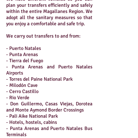
plan your transfers efficiently and safely
within the entire Magallanes Region. We
adopt all the sanitary measures so that
you enjoy a comfortable and safe trip.
We carry out transfers to and from:
- Puerto Natales
- Punta Arenas
- Tierra del Fuego
- Punta Arenas and Puerto Natales
Airports
- Torres del Paine National Park
- Milodón Cave
- Cerro Castillo
- Rio Verde
- Don Guillermo, Casas Viejas, Dorotea
and Monte Aymond Border Crossings
- Pali Aike National Park
- Hotels, hostels, cabins
- Punta Arenas and Puerto Natales Bus
Terminals