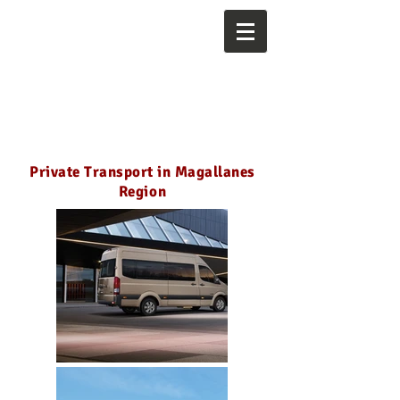
Private Transport in Magallanes
Region