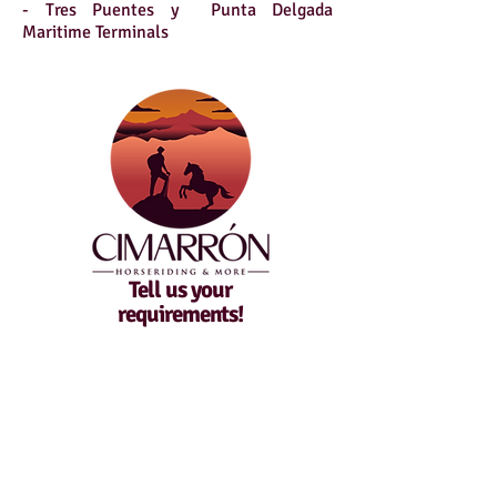
- Tres Puentes y Punta Delgada
Maritime Terminals
Tell us your
requirements!