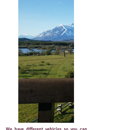
We have different vehicles so you can